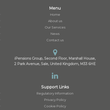
Menu
Home
About us
Our Services
News
Contact us
iPensions Group, Second Floor, Marshall House,
2 Park Avenue, Sale, United Kingdom, M33 6HE
Support Links
Regulatory Information
Privacy Policy
Cookie Policy