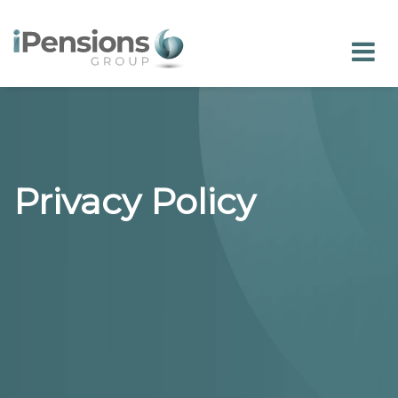
Privacy Policy