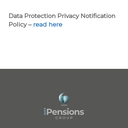
Data Protection Privacy Notification
Policy –
read here