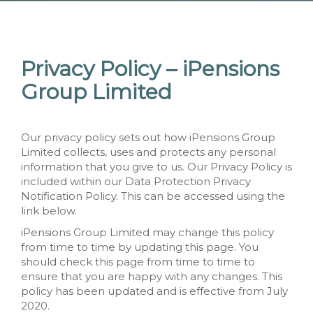
Privacy Policy – iPensions
Group Limited
Our privacy policy sets out how iPensions Group
Limited collects, uses and protects any personal
information that you give to us. Our Privacy Policy is
included within our Data Protection Privacy
Notification Policy. This can be accessed using the
link below.
iPensions Group Limited may change this policy
from time to time by updating this page. You
should check this page from time to time to
ensure that you are happy with any changes. This
policy has been updated and is effective from July
2020.