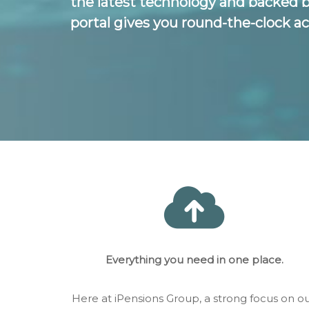
the latest technology and backed 
portal gives you round-the-clock ac
Everything you need in one place.
Here at iPensions Group, a strong focus on o