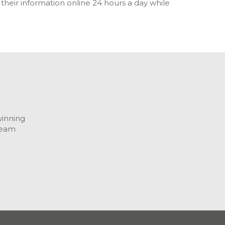
eir information online 24 hours a day while
winning
team