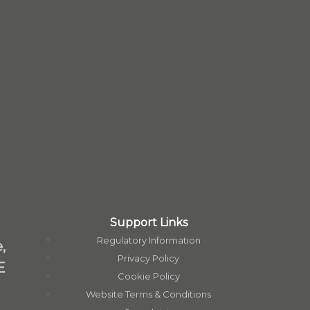
Support Links
Regulatory Information
,
Privacy Policy
E
Cookie Policy
Website Terms & Conditions