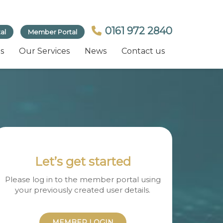
0161 972 2840
al
Member Portal
s
Our Services
News
Contact us
Let’s get started
Please log in to the member portal using
your previously created user details.
MEMBER LOGIN