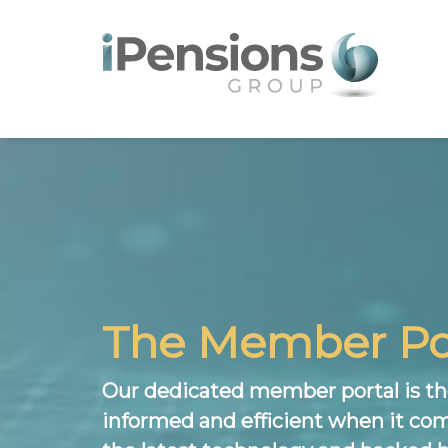
The Member Po
Our dedicated member portal is the
informed and efficient when it com