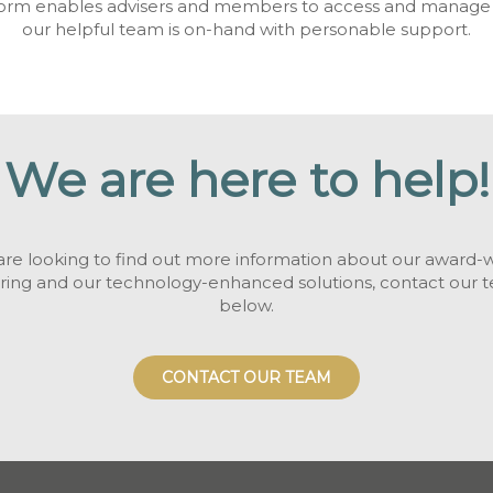
form enables advisers and members to access and manage th
our helpful team is on-hand with personable support.
We are here to help!
 are looking to find out more information about our award-
ering and our technology-enhanced solutions, contact our 
below.
CONTACT OUR TEAM