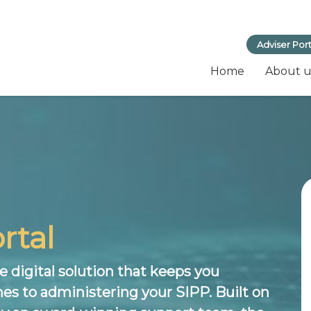
Adviser Port
Home
About u
rtal
 digital solution that keeps you
es to administering your SIPP. Built on