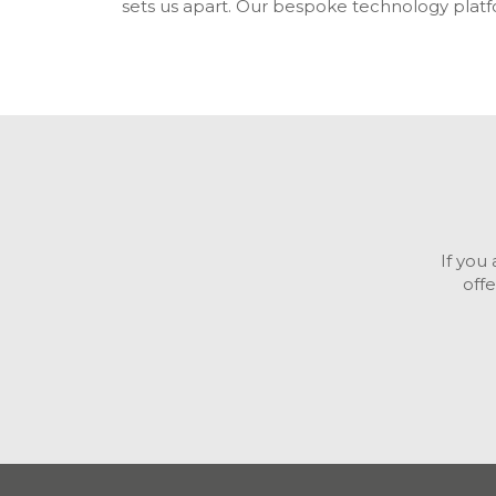
sets us apart. Our bespoke technology plat
If you
off