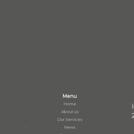
Menu
Home
About us
Our Services
News