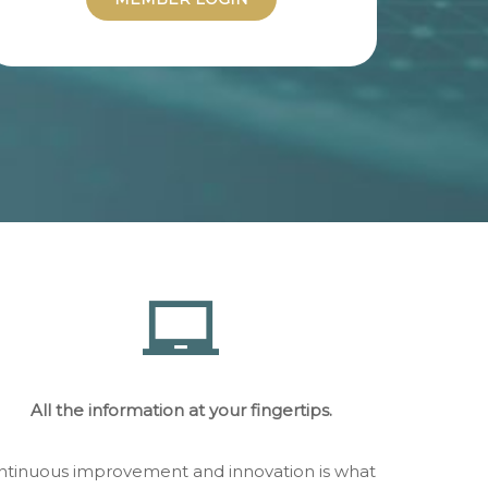
All the information at your fingertips.
continuous improvement and innovation is what