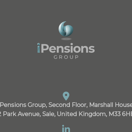
iPensions Group, Second Floor, Marshall House
2 Park Avenue, Sale, United Kingdom, M33 6H