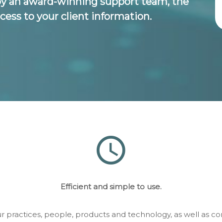
by an award-winning support team, the
cess to your client information.
Efficient and simple to use.
ur practices, people, products and technology, as well as 