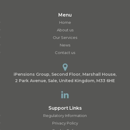
Menu
Home
About us
Our Services
News
Contact us
iPensions Group, Second Floor, Marshall House,
2 Park Avenue, Sale, United Kingdom, M33 6HE
Support Links
Regulatory Information
Privacy Policy