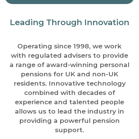
Leading Through Innovation
Operating since 1998, we work
with regulated advisers to provide
a range of award-winning personal
pensions for UK and non-UK
residents.
Innovative technology
combined with decades of
experience and talented people
allows us to lead the industry in
providing a powerful pension
support.