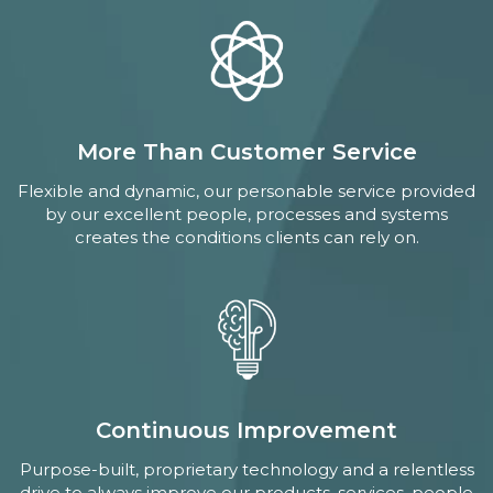
More Than Customer Service
Flexible and dynamic, our personable service provided
by our excellent people, processes and systems
creates the conditions clients can rely on.
Continuous Improvement
Purpose-built, proprietary technology and a relentless
drive to always improve our products, services, people