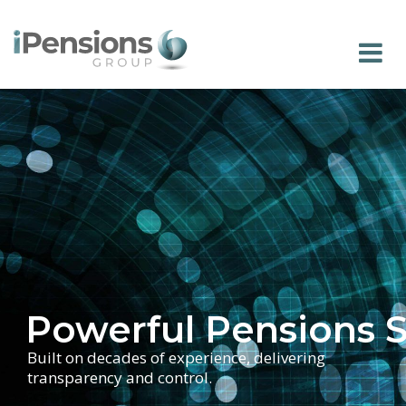
Powerful Pensions 
Built on decades of experience, delivering
transparency and control.