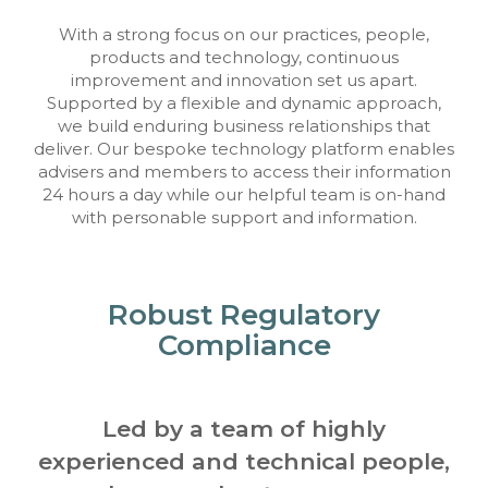
With a strong focus on our practices, people,
products and technology, continuous
improvement and innovation set us apart.
Supported by a flexible and dynamic approach,
we build enduring business relationships that
deliver. Our bespoke technology platform enables
advisers and members to access their information
24 hours a day while our helpful team is on-hand
with personable support and information.
Robust Regulatory
Compliance
Led by a team of highly
experienced and technical people,