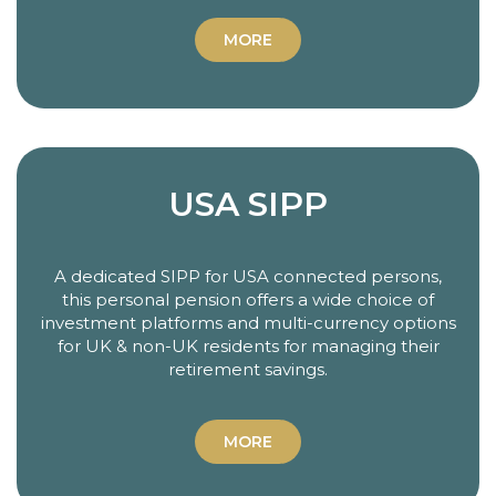
MORE
USA SIPP
A dedicated SIPP for USA connected persons,
this personal pension offers a wide choice of
investment platforms and multi-currency options
for UK & non-UK residents for managing their
retirement savings.
MORE