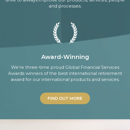
and processes.
Award-Winning
We’re three-time proud Global Financial Services
Awards winners of the best international retirement
award for our international products and services.
FIND OUT MORE