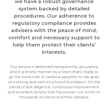
we have a robust governance
system backed by detailed
procedures. Our adherence to
regulatory compliance provides
advisers with the peace of mind,
comfort and necessary support to
help them protect their clients’
interests.
Our service is delivered transparently, accurately
and in a timely manner by a team that’s ready to
go the extra mile. A cautious appetite to risk gives
us a strong and well-structured foundation. It’s this
blend of due diligence, continuous improvement
and excellent service that has proven our worth to
thousands of clients and their advisers.