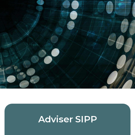
Adviser SIPP