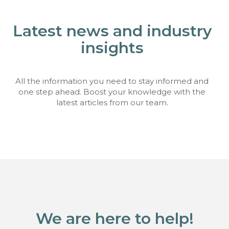
Latest news and industry
insights
All the information you need to stay informed and
one step ahead. Boost your knowledge with the
latest articles from our team.
We are here to help!