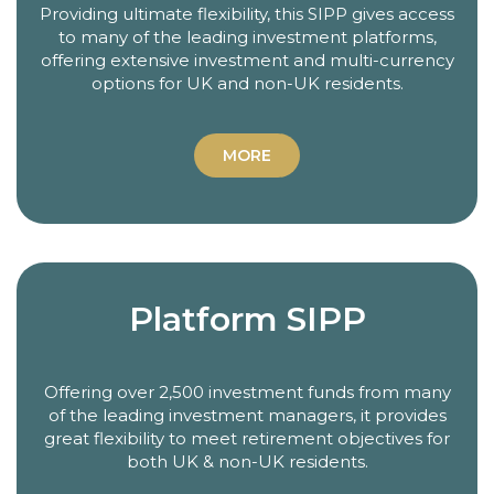
Providing ultimate flexibility, this SIPP gives access
to many of the leading investment platforms,
offering extensive investment and multi-currency
options for UK and non-UK residents.
MORE
Platform SIPP
Offering over 2,500 investment funds from many
of the leading investment managers, it provides
great flexibility to meet retirement objectives for
both UK & non-UK residents.