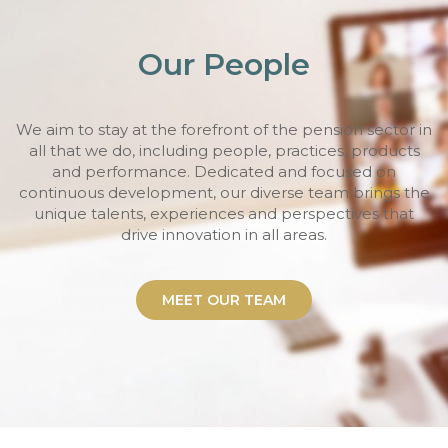
Our People
We aim to stay at the forefront of the pension sector in
all that we do, including people, practices, products
and performance. Dedicated and focused on
continuous development, our diverse team brings the
unique talents, experiences and perspectives that
drive innovation in all areas.
MEET OUR TEAM