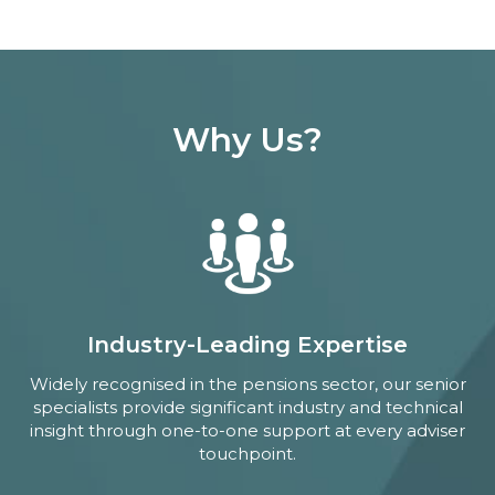
Why Us?
Industry-Leading Expertise
Widely recognised in the pensions sector, our senior
specialists provide significant industry and technical
insight through one-to-one support at every adviser
touchpoint.