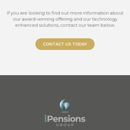
If you are looking to find out more information about
our award-winning offering and our technology
enhanced solutions, contact our team below.
CONTACT US TODAY